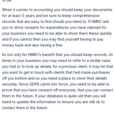
to be.
When it comes to accounting you should keep your documents
for at least 5 years and be sure to keep comprehensive
records that are easy to find should you need to. If HMRC ask
you to show receipts for expenditures you have claimed for
your business you need to be able to show them these quickly
and if you cannot then you may find yourself having to pay
money back and also having a fine.
Its not only for HMRC’s benefit that you should keep records. At
times in your business you may need to refer to a similar case
you had or to look up details for a previous client. It may be that
you want to get in touch with clients that had made purchases
off you before and so you need a place to store their details
securely. Since GDPR came into force, you need to be able to
prove that you have consent off everyone, that you can contact
them in the future. If your database is quite old then you will
need to update the information to ensure you are still ok to
contact them in the future.