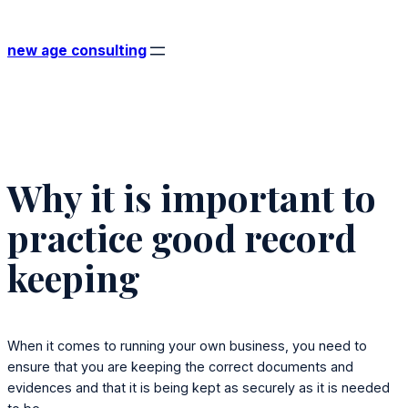
Skip
to
new age consulting
content
Why it is important to
practice good record
keeping
When it comes to running your own business, you need to
ensure that you are keeping the correct documents and
evidences and that it is being kept as securely as it is needed