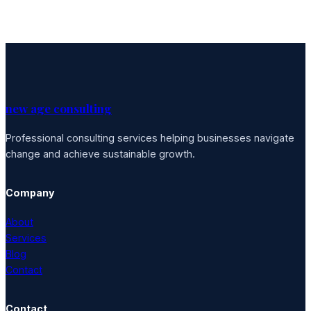
new age consulting
Professional consulting services helping businesses navigate
change and achieve sustainable growth.
Company
About
Services
Blog
Contact
Contact