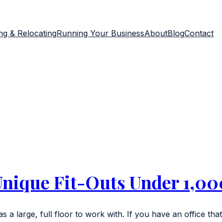
g & Relocating
Running Your Business
About
Blog
Contact
Unique Fit-Outs Under 1,000
s a large, full floor to work with. If you have an office that