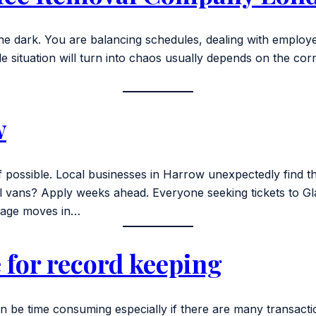
n the dark. You are balancing schedules, dealing with emplo
e situation will turn into chaos usually depends on the cor
w
 possible. Local businesses in Harrow unexpectedly find th
ans? Apply weeks ahead. Everyone seeking tickets to Glasto
anage moves in…
 for record keeping
n be time consuming especially if there are many transact