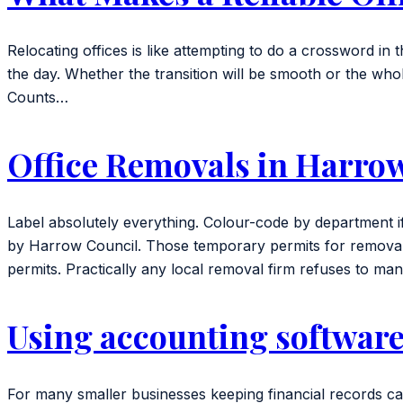
Relocating offices is like attempting to do a crossword i
the day. Whether the transition will be smooth or the whol
Counts…
Office Removals in Harro
Label absolutely everything. Colour-code by department if
by Harrow Council. Those temporary permits for removal v
permits. Practically any local removal firm refuses to m
Using accounting software
For many smaller businesses keeping financial records ca