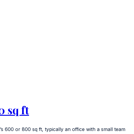
 sq ft
’s 600 or 800 sq ft, typically an office with a small team