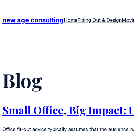
Skip
to
new age consulting
Home
Fitting Out & Design
Movin
content
Blog
Small Office, Big Impact: 
Office fit-out advice typically assumes that the audience ha