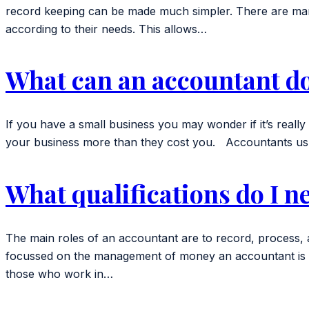
record keeping can be made much simpler. There are many
according to their needs. This allows…
What can an accountant do
If you have a small business you may wonder if it’s real
your business more than they cost you. Accountants usu
What qualifications do I n
The main roles of an accountant are to record, process, 
focussed on the management of money an accountant is mor
those who work in…