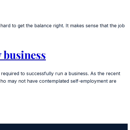
ard to get the balance right. It makes sense that the job
w business
required to successfully run a business. As the recent
e who may not have contemplated self-employment are