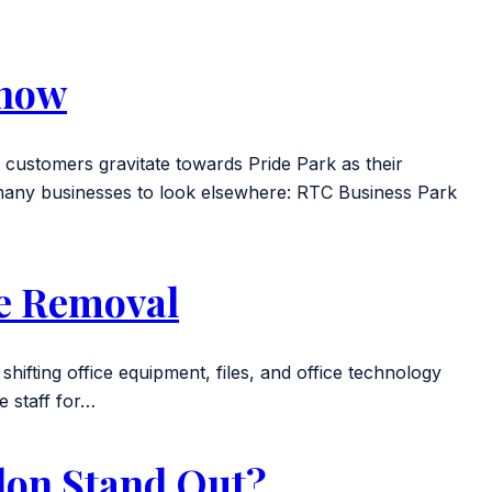
know
customers gravitate towards Pride Park as their
d many businesses to look elsewhere: RTC Business Park
ce Removal
 shifting office equipment, files, and office technology
he staff for…
don Stand Out?