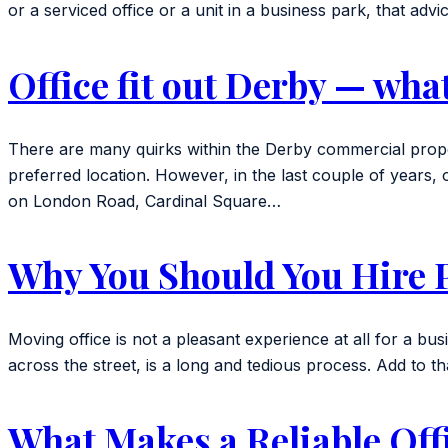
or a serviced office or a unit in a business park, that ad
Office fit out Derby — wha
There are many quirks within the Derby commercial prope
preferred location. However, in the last couple of years
on London Road, Cardinal Square…
Why You Should You Hire P
Moving office is not a pleasant experience at all for a busi
across the street, is a long and tedious process. Add to that
What Makes a Reliable Of