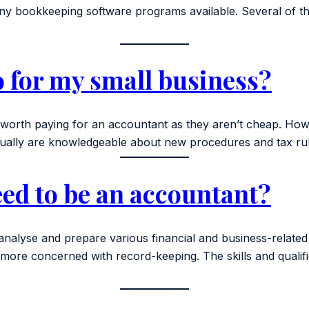
 bookkeeping software programs available. Several of the
 for my small business?
ly worth paying for an accountant as they aren’t cheap. H
ally are knowledgeable about new procedures and tax rul
eed to be an accountant?
analyse and prepare various financial and business-related
e concerned with record-keeping. The skills and qualifica