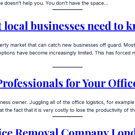
vice doesn’t help you. You don’t have the space…
t local businesses need to 
rty market that can catch new businesses off guard. Most 
, options have become increasingly limited. This has force
rofessionals for Your Offi
ness owner. Juggling all of the office logistics, for example
 the fact that it is very costly to lose the productivity of t
fice Removal Company Lon