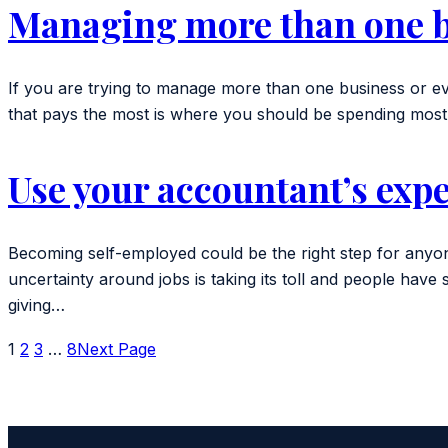
Managing more than one 
If you are trying to manage more than one business or eve
that pays the most is where you should be spending most 
Use your accountant’s expe
Becoming self-employed could be the right step for anyone
uncertainty around jobs is taking its toll and people 
giving…
1
2
3
…
8
Next Page