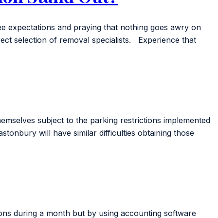
yee expectations and praying that nothing goes awry on
rect selection of removal specialists. Experience that
emselves subject to the parking restrictions implemented
nbury will have similar difficulties obtaining those
ions during a month but by using accounting software