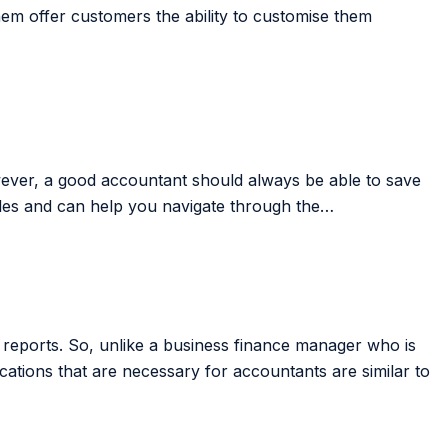
m offer customers the ability to customise them
owever, a good accountant should always be able to save
es and can help you navigate through the…
 reports. So, unlike a business finance manager who is
tions that are necessary for accountants are similar to