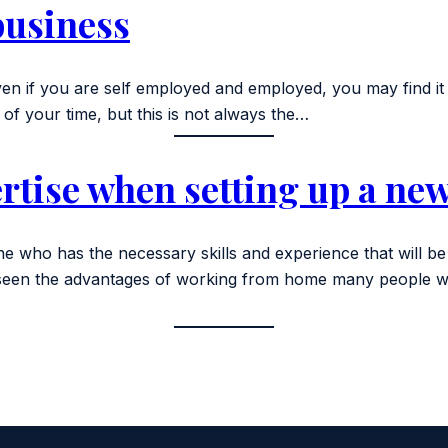
business
n if you are self employed and employed, you may find it h
of your time, but this is not always the…
rtise when setting up a ne
 who has the necessary skills and experience that will be 
have seen the advantages of working from home many peopl